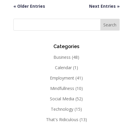
« Older Entries
Next Entries »
Categories
Business
(48)
Calendar
(1)
Employment
(41)
Mindfullness
(10)
Social Media
(52)
Technology
(15)
That's Ridiculous
(13)