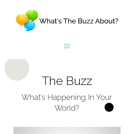
The Buzz
What’s Happening In Your
World?