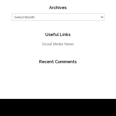
Archives
Archives
Useful Links
Social Media News
Recent Comments