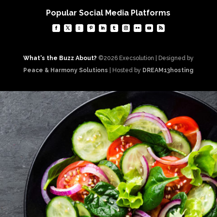
Popular Social Media Platforms
What's the Buzz About?
©2026 Execsolution | Designed by
Peace & Harmony Solutions
| Hosted by
DREAM13hosting