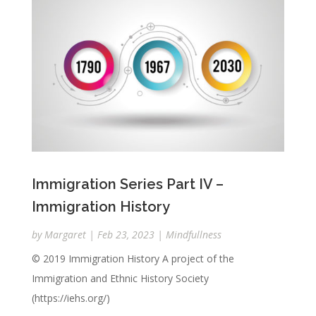
Immigration Series Part IV –
Immigration History
by
Margaret
|
Feb 23, 2023
|
Mindfullness
© 2019 Immigration History A project of the
Immigration and Ethnic History Society
(https://iehs.org/)