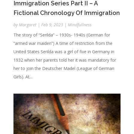
Immigration Series Part II – A
Fictional Chronology Of Immigration
by
Margaret
|
Feb 9, 2023
|
Mindfullness
The story of “Serilda” – 1930s- 1940s (German for
“armed war maiden”) A time of restriction from the
United States Serilda was a girl of five in Germany in
1932 when her parents told her it was mandatory for
her to join the Deutscher Madel (League of German
Girls). At...