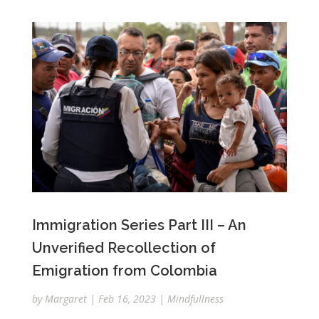
Immigration Series Part III – An
Unverified Recollection of
Emigration from Colombia
by
Margaret
|
Feb 16, 2023
|
Mindfullness