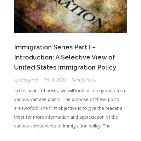
Immigration Series Part I –
Introduction: A Selective View of
United States Immigration Policy
by
Margaret
|
Feb 3, 2023
|
Mindfullness
In this series of posts, we will look at immigration from
various vantage points. The purpose of these posts
are twofold. The first objective is to give the reader a
thirst for more information and appreciation of the
various components of immigration policy. The...