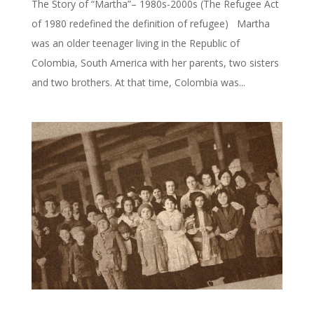
The Story of “Martha”– 1980s-2000s (The Refugee Act
of 1980 redefined the definition of refugee) Martha
was an older teenager living in the Republic of
Colombia, South America with her parents, two sisters
and two brothers. At that time, Colombia was...