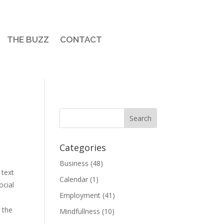
THE BUZZ
CONTACT
Categories
Business
(48)
 text
Calendar
(1)
ocial
Employment
(41)
n the
Mindfullness
(10)