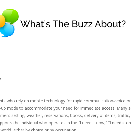
a
ts who rely on mobile technology for rapid communication–voice or
amp-up mode to accommodate your need for immediate access. Many s
tment setting, weather, reservations, books, delivery of items, traffic,
pports the individual who operates in the “I need it now,” “I need it o
” world, either by choice or by occupation.