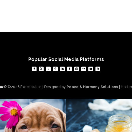
Popular Social Media Platforms
out?
©2026 Execsolution | Designed by
Peace & Harmony Solutions
| Hoste