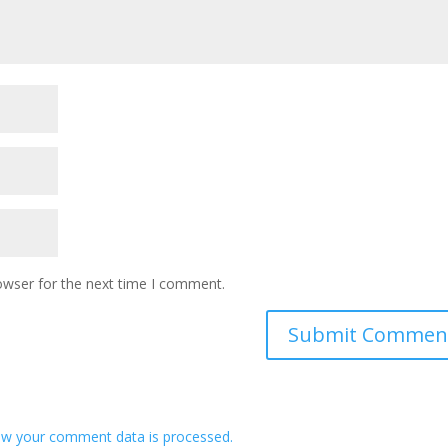
owser for the next time I comment.
w your comment data is processed.