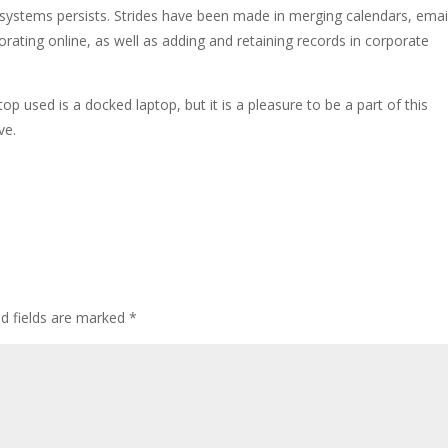
 systems persists. Strides have been made in merging calendars, emai
ating online, as well as adding and retaining records in corporate
p used is a docked laptop, but it is a pleasure to be a part of this
ve.
ed fields are marked
*