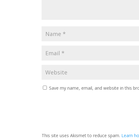
Save my name, email, and website in this br
This site uses Akismet to reduce spam.
Learn ho