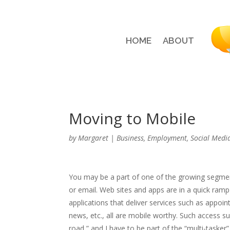
HOME
ABOUT
Moving to Mobile
by
Margaret
|
Business
,
Employment
,
Social Medi
You may be a part of one of the growing segmen
or email. Web sites and apps are in a quick r
applications that deliver services such as appoin
news, etc., all are mobile worthy. Such access su
road,” and I have to be part of the “multi-tasker