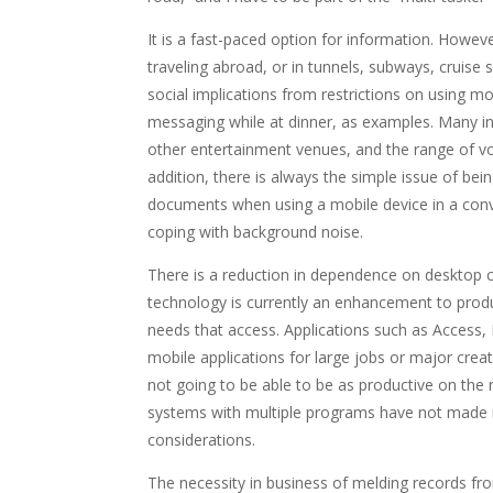
It is a fast-paced option for information. Howeve
traveling abroad, or in tunnels, subways, cruise sh
social implications from restrictions on using mob
messaging while at dinner, as examples. Many ind
other entertainment venues, and the range of vol
addition, there is always the simple issue of bei
documents when using a mobile device in a conve
coping with background noise.
There is a reduction in dependence on desktop 
technology is currently an enhancement to prod
needs that access. Applications such as Access, 
mobile applications for large jobs or major creat
not going to be able to be as productive on the
systems with multiple programs have not made m
considerations.
The necessity in business of melding records fr