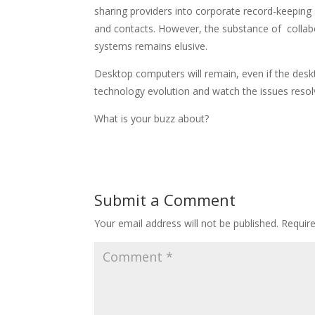
sharing providers into corporate record-keeping
and contacts. However, the substance of collabor
systems remains elusive.
Desktop computers will remain, even if the deskto
technology evolution and watch the issues resol
What is your buzz about?
Submit a Comment
Your email address will not be published.
Requir