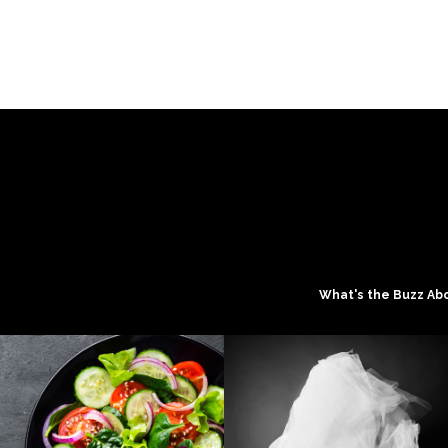
What's the Buzz Ab