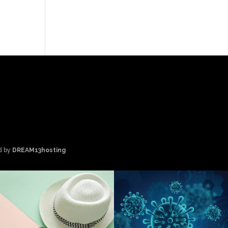
d by
DREAM13hosting