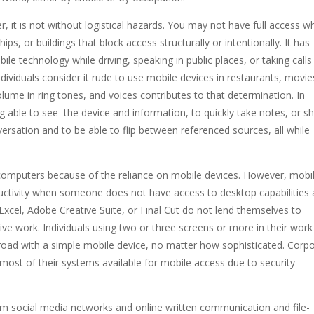
r, it is not without logistical hazards. You may not have full access 
ips, or buildings that block access structurally or intentionally. It has
ile technology while driving, speaking in public places, or taking calls
ividuals consider it rude to use mobile devices in restaurants, movie
ume in ring tones, and voices contributes to that determination. In
ng able to see the device and information, to quickly take notes, or s
rsation and to be able to flip between referenced sources, all while
computers because of the reliance on mobile devices. However, mobi
uctivity when someone does not have access to desktop capabilities
Excel, Adobe Creative Suite, or Final Cut do not lend themselves to
ive work. Individuals using two or three screens or more in their work
 road with a simple mobile device, no matter how sophisticated. Corp
ost of their systems available for mobile access due to security
om social media networks and online written communication and file-