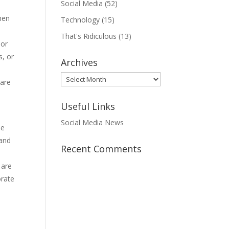
Social Media
(52)
when
Technology
(15)
That's Ridiculous
(13)
 or
s, or
Archives
Archives
hare
Useful Links
Social Media News
le
 and
Recent Comments
 are
orate