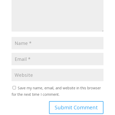
Save my name, email, and website in this browser
for the next time I comment.