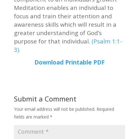
Meditation enables an individual to
focus and train their attention and
awareness skills which will result in a
greater understanding of God’s
purpose for that individual.
(Psalm 1:1-
3)
.
Download Printable PDF
Submit a Comment
Your email address will not be published.
Required
fields are marked
*