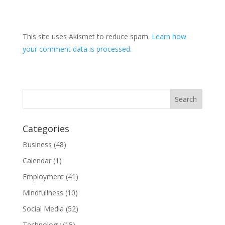
This site uses Akismet to reduce spam.
Learn how
your comment data is processed.
Categories
Business
(48)
Calendar
(1)
Employment
(41)
Mindfullness
(10)
Social Media
(52)
Technology
(15)