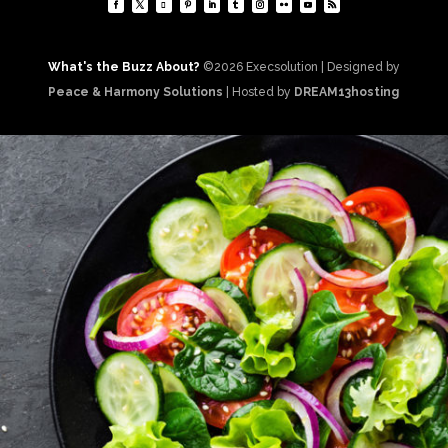
What's the Buzz About?
©2026 Execsolution | Designed by
Peace & Harmony Solutions
| Hosted by
DREAM13hosting