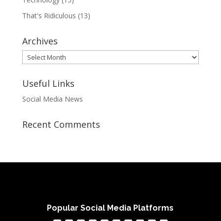
That's Ridiculous
(13)
Archives
Archives
Useful Links
Social Media News
Recent Comments
Popular Social Media Platforms