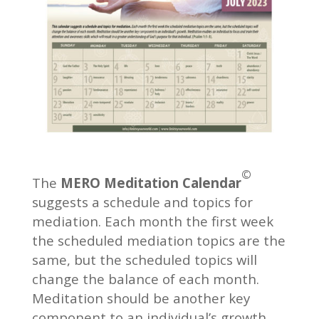
©
The
MERO Meditation Calendar
suggests a schedule and topics for
mediation. Each month the first week
the scheduled mediation topics are the
same, but the scheduled topics will
change the balance of each month.
Meditation should be another key
component to an individual’s growth.