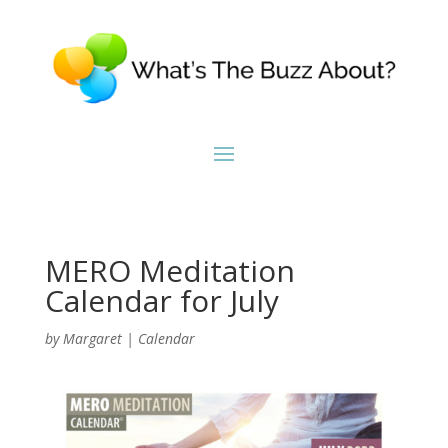
MERO Meditation
Calendar for July
by
Margaret
|
Calendar