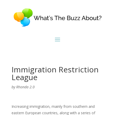
Immigration Restriction
League
by
Rhonda 2.0
Increasing immigration, mainly from southern and
eastern European countries, along with a series of