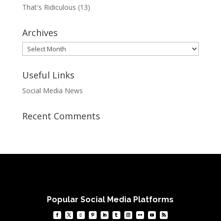
That's Ridiculous
(13)
Archives
Archives
Useful Links
Social Media News
Recent Comments
Popular Social Media Platforms