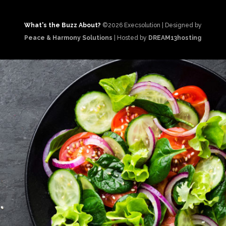
What's the Buzz About?
©2026 Execsolution | Designed by
Peace & Harmony Solutions
| Hosted by
DREAM13hosting