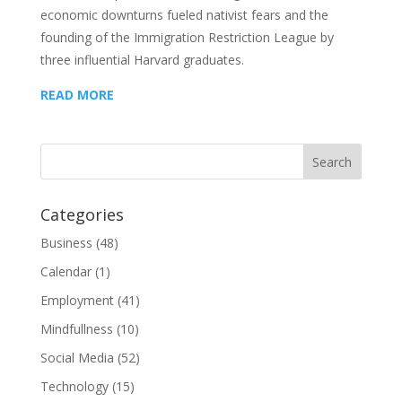
economic downturns fueled nativist fears and the
founding of the Immigration Restriction League by
three influential Harvard graduates.
READ MORE
Categories
Business
(48)
Calendar
(1)
Employment
(41)
Mindfullness
(10)
Social Media
(52)
Technology
(15)