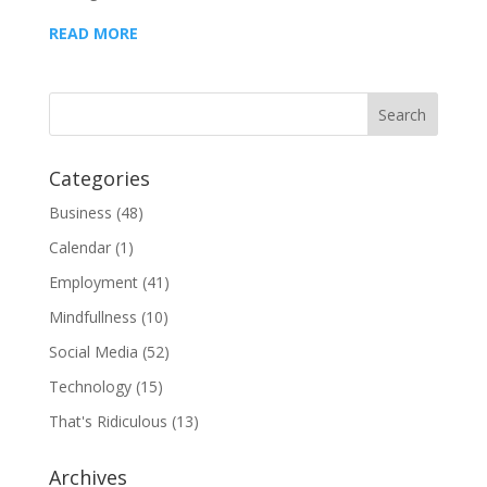
READ MORE
Categories
Business
(48)
Calendar
(1)
Employment
(41)
Mindfullness
(10)
Social Media
(52)
Technology
(15)
That's Ridiculous
(13)
Archives