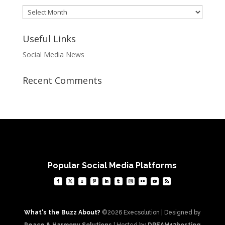
Archives
Useful Links
Social Media News
Recent Comments
Popular Social Media Platforms
What's the Buzz About?
©2026 Execsolution | Designed by