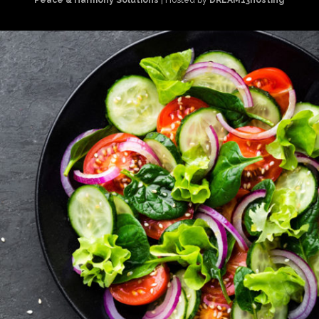
Peace & Harmony Solutions
| Hosted by
DREAM13hosting