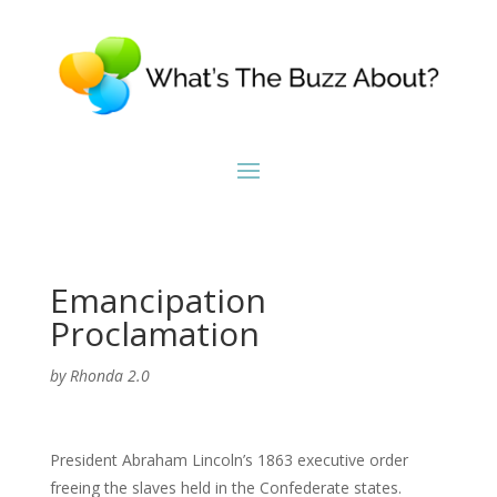
Emancipation
Proclamation
by
Rhonda 2.0
President Abraham Lincoln’s 1863 executive order
freeing the slaves held in the Confederate states.