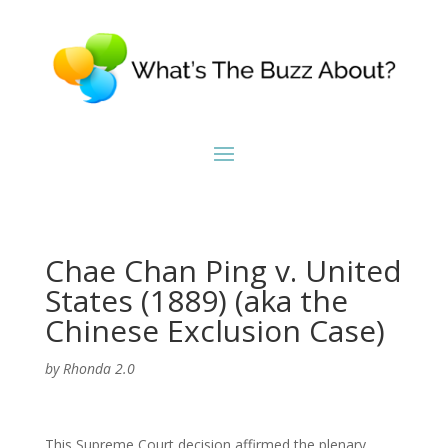
Chae Chan Ping v. United
States (1889) (aka the
Chinese Exclusion Case)
by
Rhonda 2.0
This Supreme Court decision affirmed the plenary