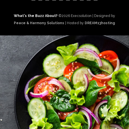
What's the Buzz About?
©2026 Execsolution | Designed by
Peace & Harmony Solutions
| Hosted by
DREAM13hosting