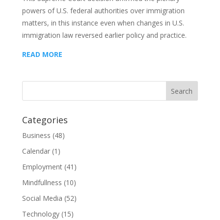
powers of U.S. federal authorities over immigration
matters, in this instance even when changes in U.S.
immigration law reversed earlier policy and practice.
READ MORE
Categories
Business
(48)
Calendar
(1)
Employment
(41)
Mindfullness
(10)
Social Media
(52)
Technology
(15)