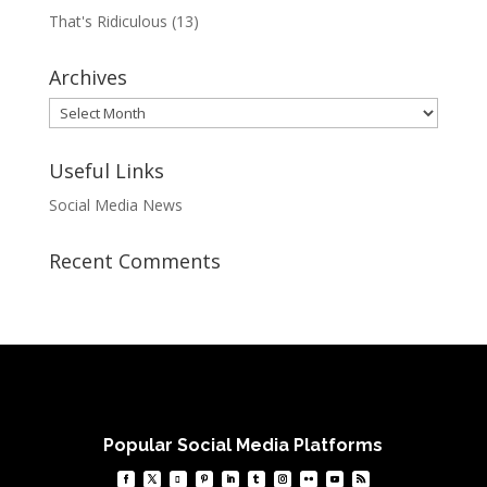
That's Ridiculous
(13)
Archives
Archives
Useful Links
Social Media News
Recent Comments
Popular Social Media Platforms