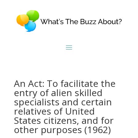
An Act: To facilitate the
entry of alien skilled
specialists and certain
relatives of United
States citizens, and for
other purposes (1962)