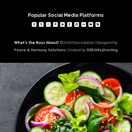
Popular Social Media Platforms
What's the Buzz About?
©2026 Execsolution | Designed by
Peace & Harmony Solutions
| Hosted by
DREAM13hosting