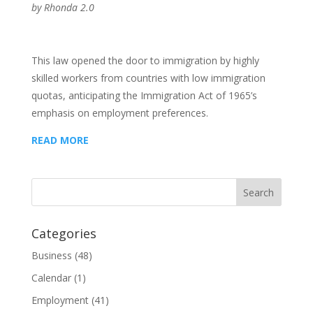
by
Rhonda 2.0
This law opened the door to immigration by highly
skilled workers from countries with low immigration
quotas, anticipating the Immigration Act of 1965’s
emphasis on employment preferences.
READ MORE
Categories
Business
(48)
Calendar
(1)
Employment
(41)