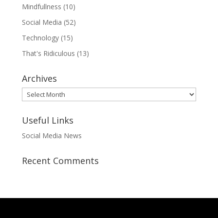
Mindfullness
(10)
Social Media
(52)
Technology
(15)
That's Ridiculous
(13)
Archives
Archives
Useful Links
Social Media News
Recent Comments