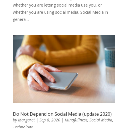
whether you are letting social media use you, or
whether you are using social media. Social Media in
general...
Do Not Depend on Social Media (update 2020)
by
Margaret
|
Sep 8, 2020
|
Mindfullness
,
Social Media
,
Technology