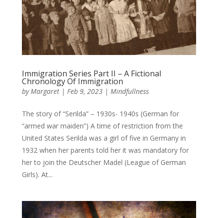
Immigration Series Part II – A Fictional
Chronology Of Immigration
by
Margaret
|
Feb 9, 2023
|
Mindfullness
The story of “Serilda” – 1930s- 1940s (German for
“armed war maiden”) A time of restriction from the
United States Serilda was a girl of five in Germany in
1932 when her parents told her it was mandatory for
her to join the Deutscher Madel (League of German
Girls). At...