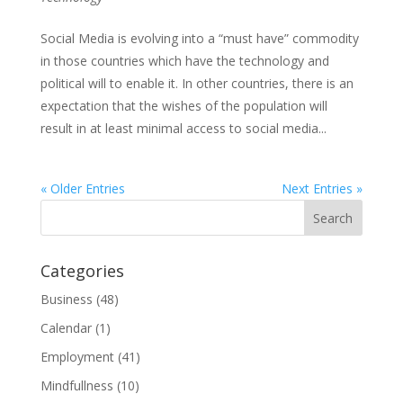
Social Media is evolving into a “must have” commodity
in those countries which have the technology and
political will to enable it. In other countries, there is an
expectation that the wishes of the population will
result in at least minimal access to social media...
« Older Entries
Next Entries »
Categories
Business
(48)
Calendar
(1)
Employment
(41)
Mindfullness
(10)