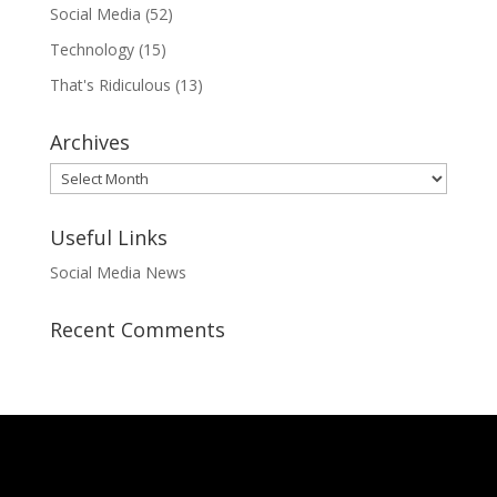
Social Media
(52)
Technology
(15)
That's Ridiculous
(13)
Archives
Archives
Useful Links
Social Media News
Recent Comments