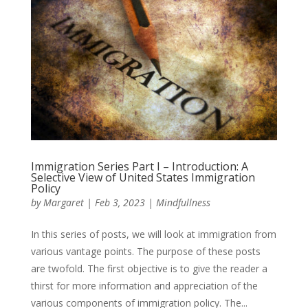
Immigration Series Part I – Introduction: A
Selective View of United States Immigration
Policy
by
Margaret
|
Feb 3, 2023
|
Mindfullness
In this series of posts, we will look at immigration from
various vantage points. The purpose of these posts
are twofold. The first objective is to give the reader a
thirst for more information and appreciation of the
various components of immigration policy. The...