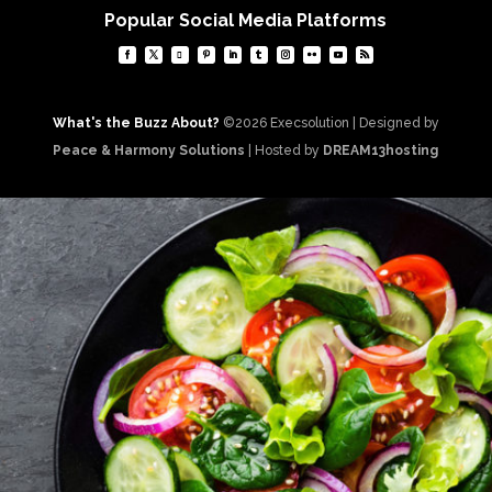
Popular Social Media Platforms
What's the Buzz About?
©2026 Execsolution | Designed by
Peace & Harmony Solutions
| Hosted by
DREAM13hosting