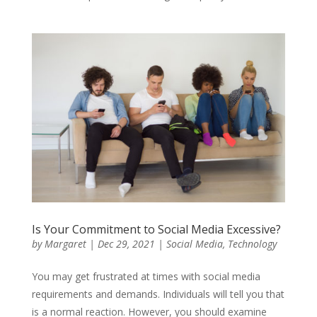
Is Your Commitment to Social Media Excessive?
by
Margaret
|
Dec 29, 2021
|
Social Media
,
Technology
You may get frustrated at times with social media
requirements and demands. Individuals will tell you that
is a normal reaction. However, you should examine