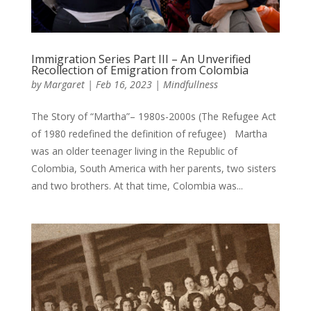
Immigration Series Part III – An Unverified
Recollection of Emigration from Colombia
by
Margaret
|
Feb 16, 2023
|
Mindfullness
The Story of “Martha”– 1980s-2000s (The Refugee Act
of 1980 redefined the definition of refugee) Martha
was an older teenager living in the Republic of
Colombia, South America with her parents, two sisters
and two brothers. At that time, Colombia was...